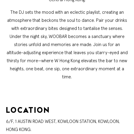
The DJ sets the mood with an eclectic playlist, creating an
atmosphere that beckons the soul to dance. Pair your drinks
with extraordinary bites designed to tantalise the senses.
Under the night sky, WOOBAR becomes a sanctuary where
stories unfold and memories are made. Join us for an
altitude-adjusting experience that leaves you starry-eyed and
thirsty for more—where W Hong Kong elevates the bar to new
heights, one beat, one sip, one extraordinary moment at a
time.
LOCATION
6/F, 1 AUSTIN ROAD WEST, KOWLOON STATION, KOWLOON,
HONG KONG.