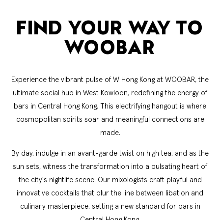
FIND YOUR WAY TO
WOOBAR
Experience the vibrant pulse of W Hong Kong at WOOBAR, the
ultimate social hub in West Kowloon, redefining the energy of
bars in Central Hong Kong. This electrifying hangout is where
cosmopolitan spirits soar and meaningful connections are
made.
By day, indulge in an avant-garde twist on high tea, and as the
sun sets, witness the transformation into a pulsating heart of
the city's nightlife scene. Our mixologists craft playful and
innovative cocktails that blur the line between libation and
culinary masterpiece, setting a new standard for bars in
Central Hong Kong.