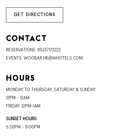
GET DIRECTIONS
CONTACT
RESERVATIONS:
85237172222
EVENTS:
WOOBAR.HK@WHOTELS.COM
HOURS
MONDAY TO THURSDAY, SATURDAY & SUNDAY:
12PM - 12AM
FRIDAY: 12PM-1AM
SUNSET HOURS:
5:30PM - 8:00PM