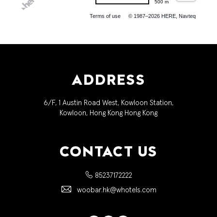
500 m
Terms of use
© 1987–2026 HERE, Navteq
ADDRESS
6/F, 1 Austin Road West, Kowloon Station,
Kowloon, Hong Kong Hong Kong
CONTACT US
85237172222
woobar.hk@whotels.com