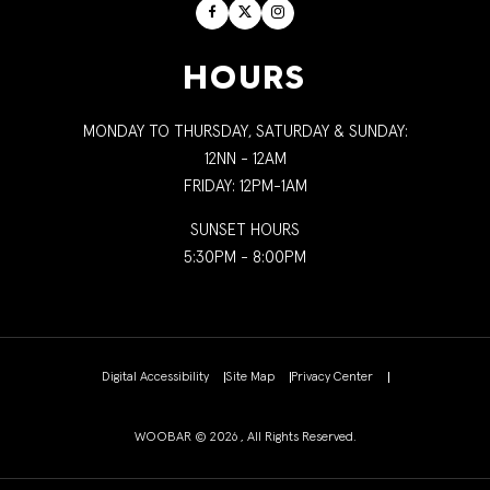
Facebook
Twitter
Instagram
HOURS
MONDAY TO THURSDAY, SATURDAY & SUNDAY:
12NN - 12AM
FRIDAY: 12PM-1AM
SUNSET HOURS
5:30PM - 8:00PM
Digital Accessibility
Site Map
Privacy Center
WOOBAR © 2026 , All Rights Reserved.