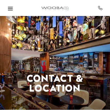
Skip to main content
CONTACT &
LOCATION